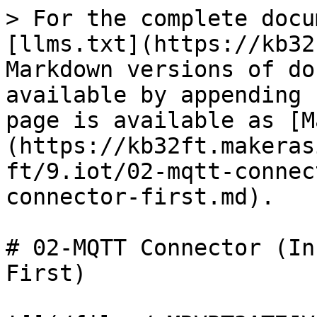
> For the complete docu
[llms.txt](https://kb32
Markdown versions of do
available by appending 
page is available as [M
(https://kb32ft.makeras
ft/9.iot/02-mqtt-connec
connector-first.md).

# 02-MQTT Connector (In
First)
